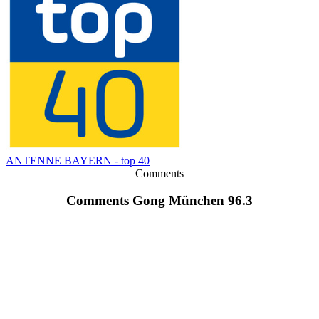
ANTENNE BAYERN - top 40
Comments
Comments Gong München 96.3