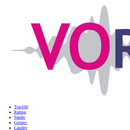
Top100
Rating
Städte
Genres
Länder