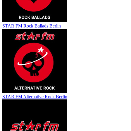
STAR FM Rock Ballads Berlin
STAR FM Alternative Rock Berlin