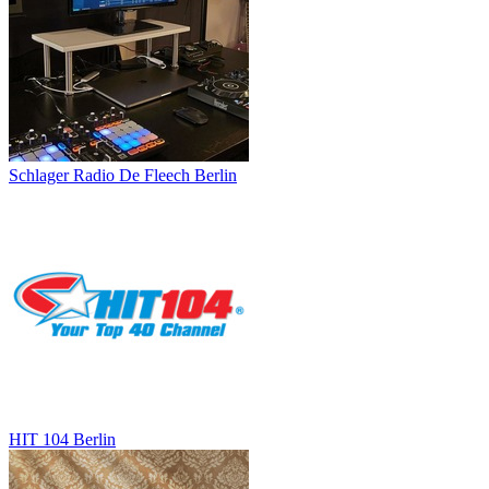
Schlager Radio De Fleech Berlin
HIT 104 Berlin