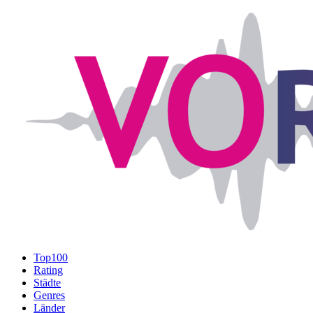
Top100
Rating
Städte
Genres
Länder