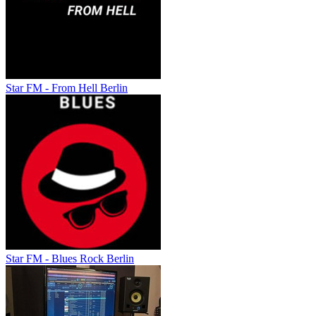
Star FM - From Hell Berlin
Star FM - Blues Rock Berlin