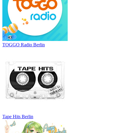
TOGGO Radio Berlin
Tape Hits Berlin