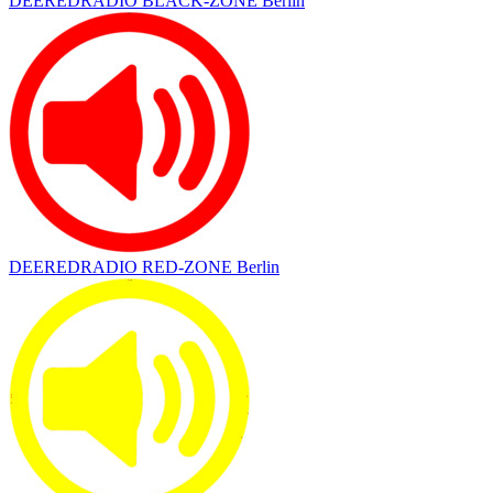
DEEREDRADIO BLACK-ZONE Berlin
DEEREDRADIO RED-ZONE Berlin