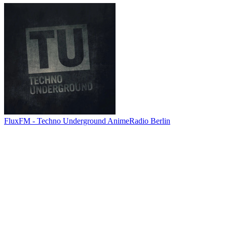
FluxFM - Techno Underground AnimeRadio Berlin