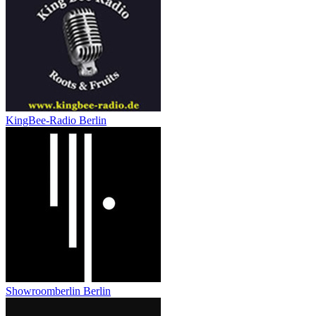
KingBee-Radio Berlin
Showroomberlin Berlin