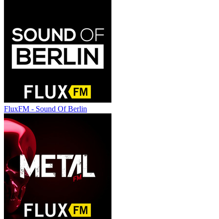
FluxFM - Sound Of Berlin