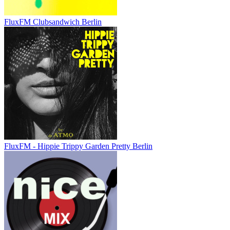
FluxFM Clubsandwich Berlin
FluxFM - Hippie Trippy Garden Pretty Berlin