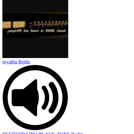
royalfm Berlin