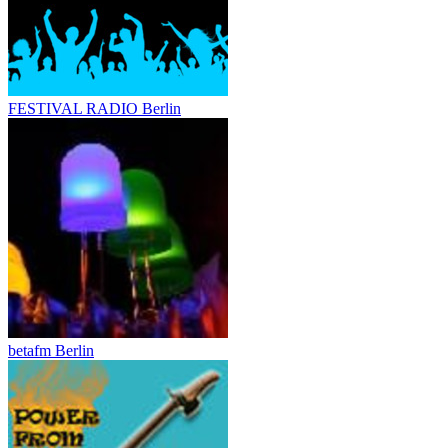
FESTIVAL RADIO Berlin
betafm Berlin