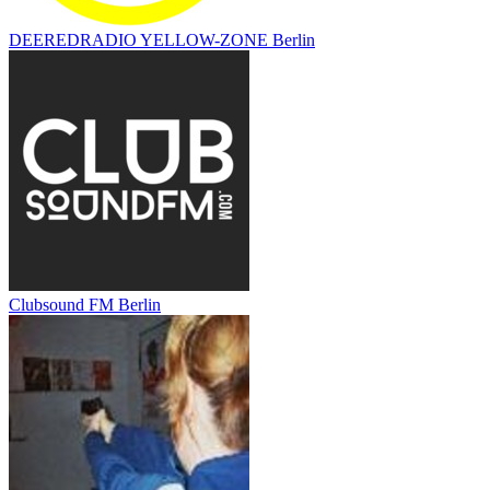
DEEREDRADIO YELLOW-ZONE Berlin
Clubsound FM Berlin