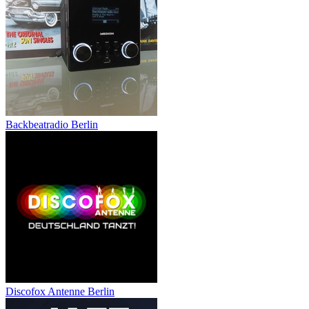
Backbeatradio Berlin
Discofox Antenne Berlin