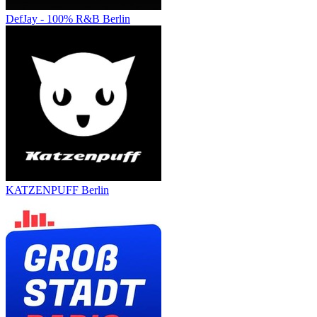
DefJay - 100% R&B Berlin
KATZENPUFF Berlin