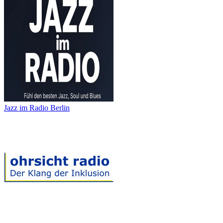
Jazz im Radio Berlin