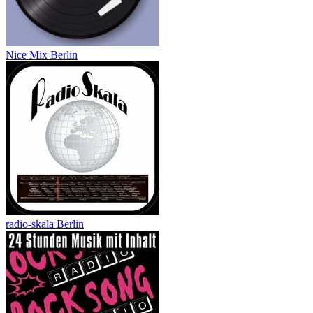
Nice Mix Berlin
radio-skala Berlin