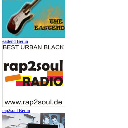
eastend Berlin
rap2soul Berlin