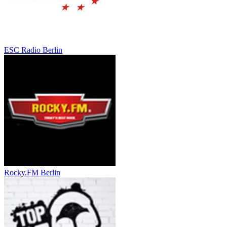
ESC Radio Berlin
Rocky.FM Berlin