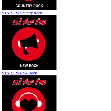
STAR FM Country Rock
STAR FM New Rock