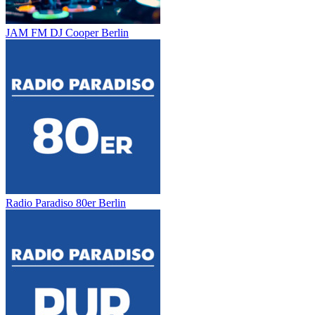
JAM FM DJ Cooper Berlin
Radio Paradiso 80er Berlin