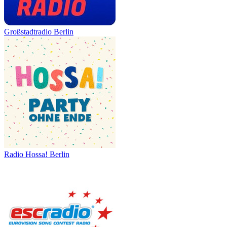
Großstadtradio Berlin
Radio Hossa! Berlin