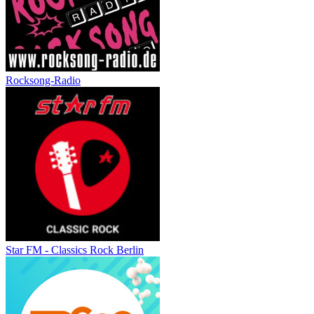
Rocksong-Radio
Star FM - Classics Rock Berlin