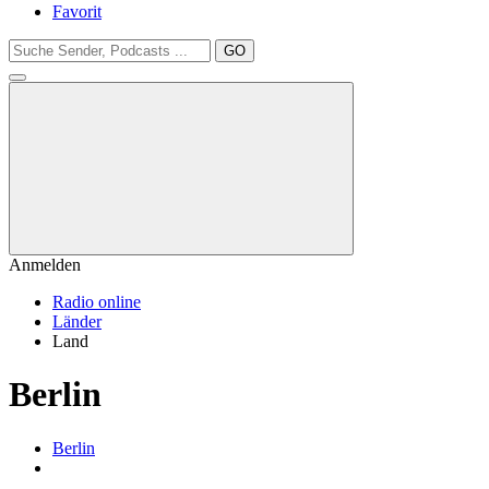
Favorit
GO
Anmelden
Radio online
Länder
Land
Berlin
Berlin