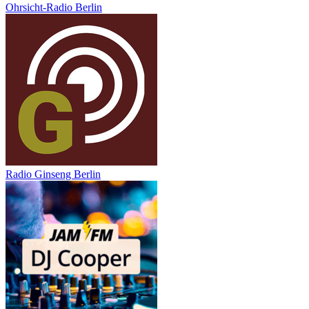
Ohrsicht-Radio Berlin
Radio Ginseng Berlin