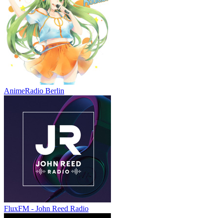
AnimeRadio Berlin
FluxFM - John Reed Radio