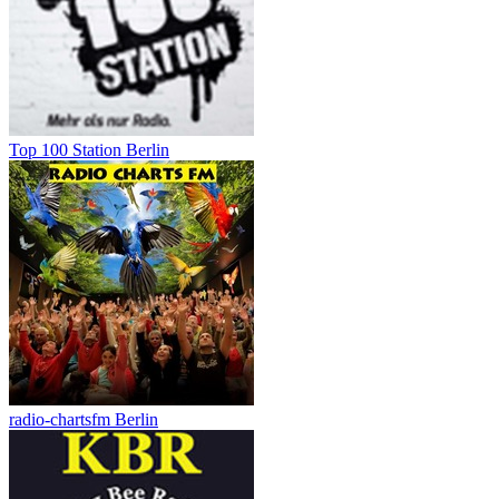
Top 100 Station Berlin
radio-chartsfm Berlin