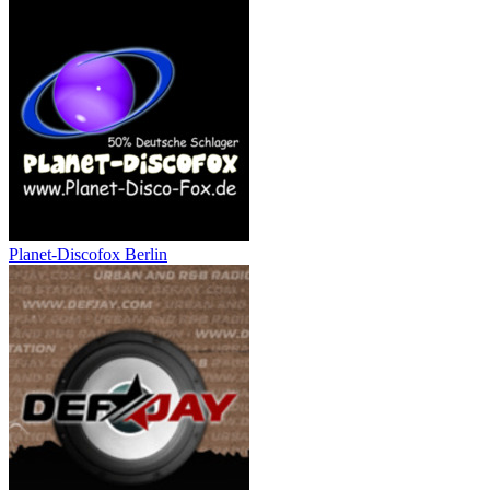
Planet-Discofox Berlin