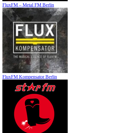
FluxFM – Metal FM Berlin
FluxFM Kompensator Berlin