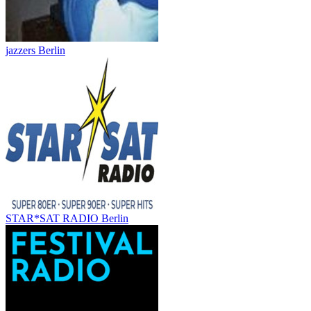
jazzers Berlin
STAR*SAT RADIO Berlin