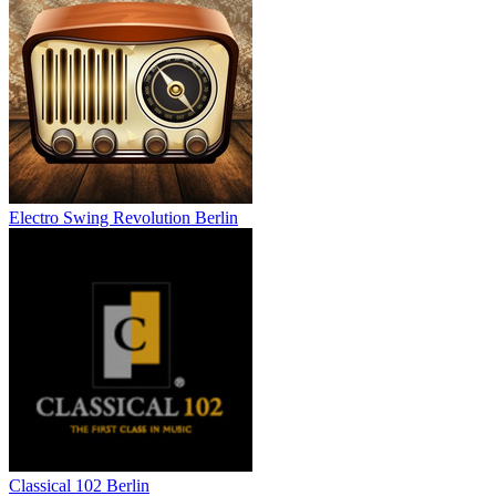
Electro Swing Revolution Berlin
Classical 102 Berlin