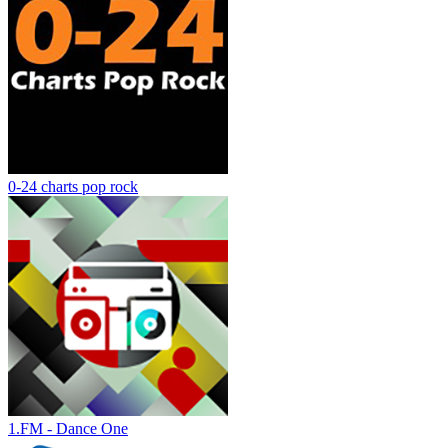
0-24 charts pop rock
1.FM - Dance One