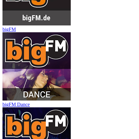
bigFM
bigFM Dance