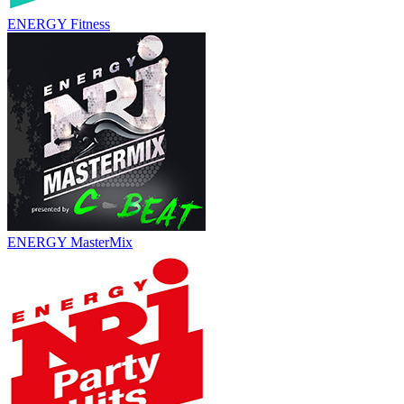
ENERGY Fitness
ENERGY MasterMix