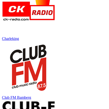
Charleking
Club FM Bamberg