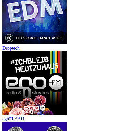
Droptech
egoFLASH