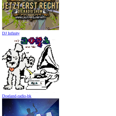
DJ Infinity
Dogland-radio-bk