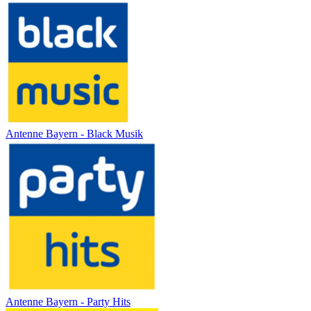
Antenne Bayern - Black Musik
Antenne Bayern - Party Hits