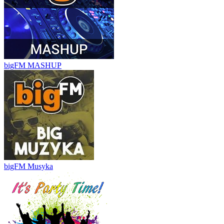
bigFM MASHUP
bigFM Musyka