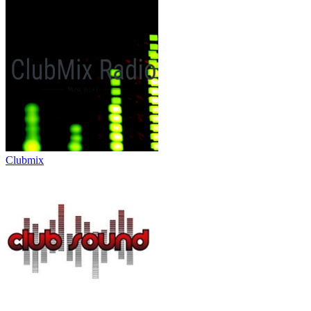
Clubmix