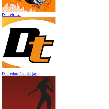
Dancehall4u
Dancetime.fm - deejay