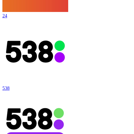
24
538