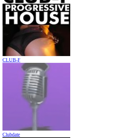
CLUB-F
Clubdate