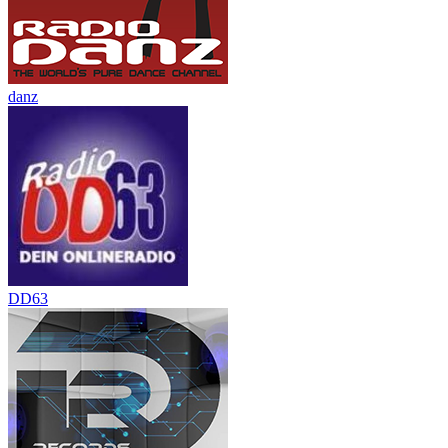
danz
DD63