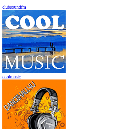
clubsoundfm
coolmusic