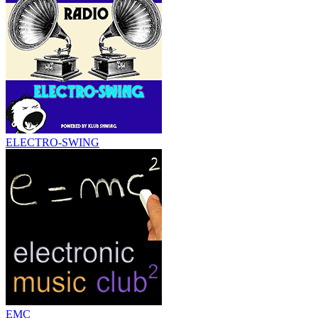
ELECTRO-SWING
EMC