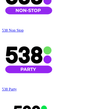
538 Non Stop
538 Party