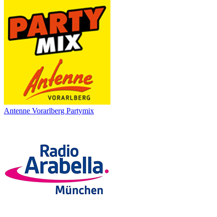
Antenne Vorarlberg Partymix