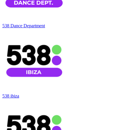
538 Dance Department
538 ibiza