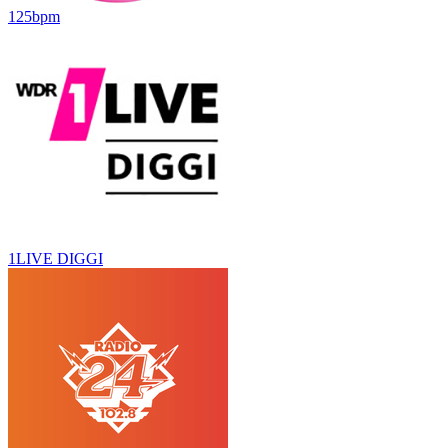
125bpm
1LIVE DIGGI