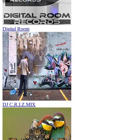
Digital Room
DJ C.R.I.Z.MIX