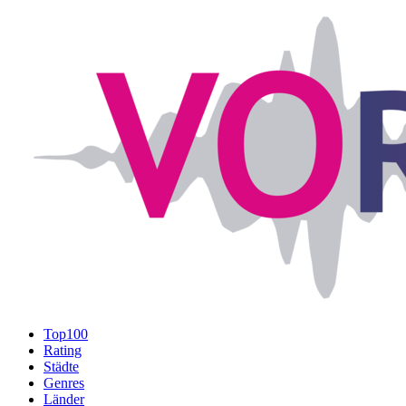
Top100
Rating
Städte
Genres
Länder