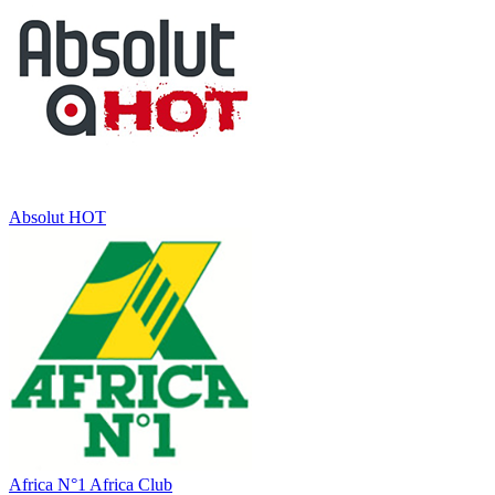
Absolut HOT
Africa N°1 Africa Club