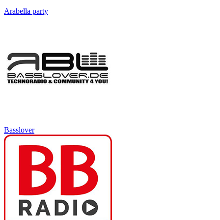
Arabella party
Basslover