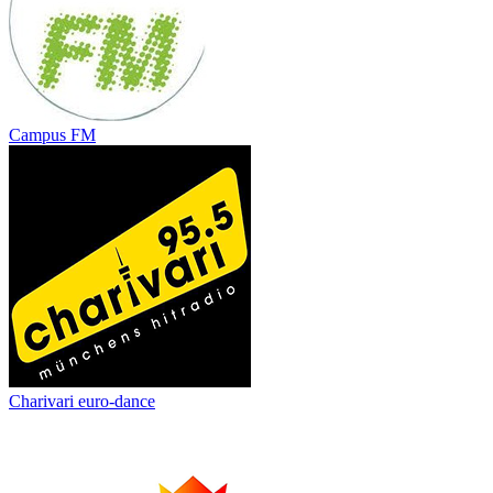
Campus FM
Charivari euro-dance