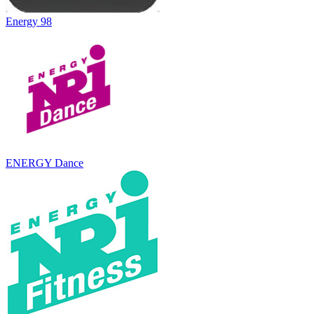
Energy 98
ENERGY Dance