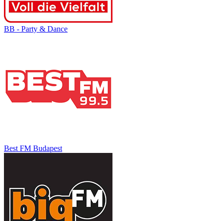
BB - Party & Dance
Best FM Budapest