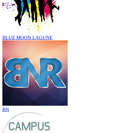
BLUE MOON LAGUNE
BN