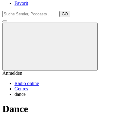
Favorit
GO
Anmelden
Radio online
Genres
dance
Dance