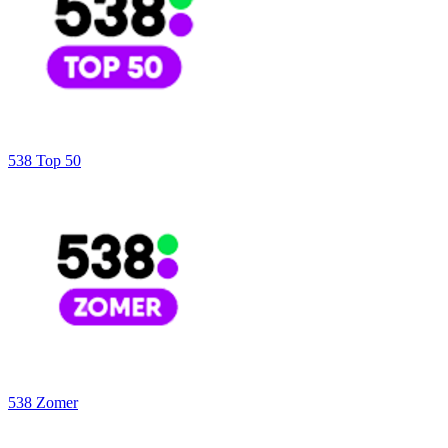
538 Top 50
538 Zomer