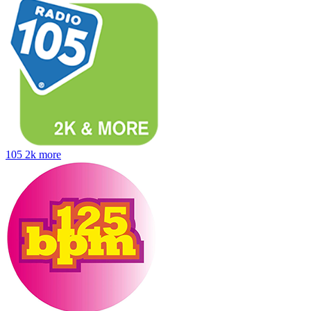
105 2k more