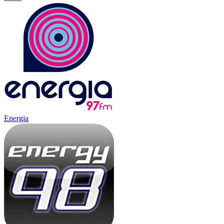
Energia